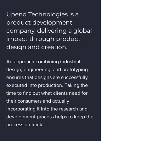
Upend Technologies is a
product development
company, delivering a global
impact through product
design and creation.
An approach combining industrial
design, engineering, and prototyping
ensures that designs are successfully
executed into production. Taking the
time to find out what clients need for
their consumers and actually
incorporating it into the research and
development process helps to keep the
process on track.