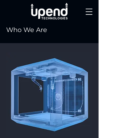
Who We Are