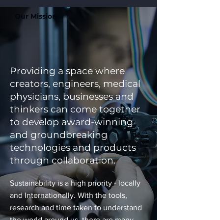
Our Mission
Providing a space where
creators, engineers, medical
physicians, businesses and
thinkers can come together
to develop award-winning
and groundbreaking
technologies and products
through collaboration.
Sustainability is a high priority - locally
and Internationally. With the tools,
research and time taken to understand
the world around us, there are many