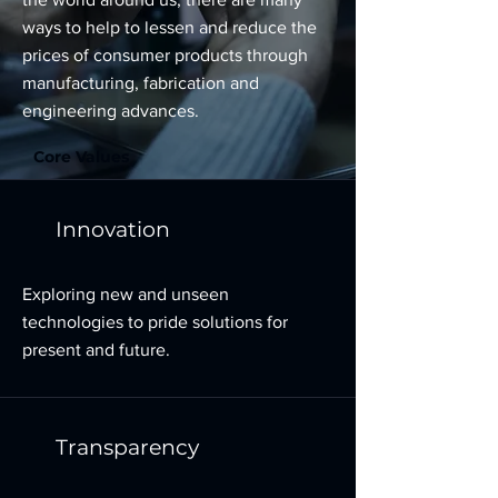
ways to help to lessen and reduce the
prices of consumer products through
manufacturing, fabrication and
engineering advances.
Core Values
Innovation
Exploring new and unseen
technologies to pride solutions for
present and future.
Transparency