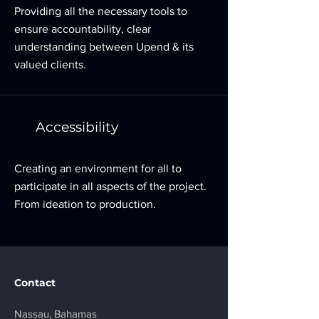
Providing all the necessary tools to
ensure accountability, clear
understanding between Upend & its
valued clients.
Accessibility
Creating an environment for all to
participate in all aspects of the project.
From ideation to production.
Contact
Nassau, Bahamas