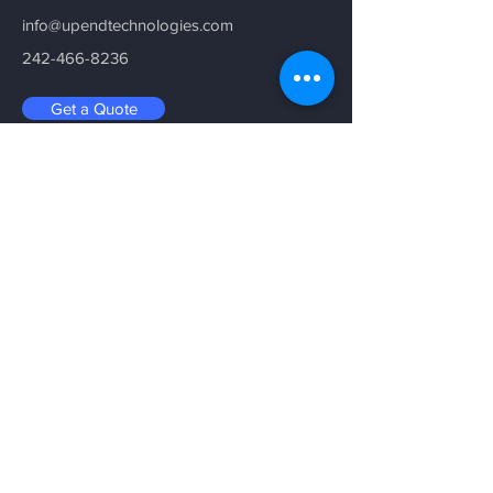
info@upendtechnologies.com
242-466-8236
Get a Quote
Be in the Know
Sign up with your email address to
receive news and updates.
Email
Submit